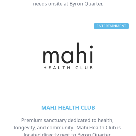
needs onsite at Byron Quarter.
ENTERTAINMENT
MAHI HEALTH CLUB
Premium sanctuary dedicated to health, 
longevity, and community.  Mahi Health Club is 
located directly next to Byron Quarter. 