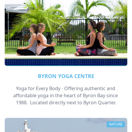
BYRON YOGA CENTRE
Yoga for Every Body - Offering authentic and 
affordable yoga in the heart of Byron Bay since 
1988.  Located directly next to Byron Quarter.
NATURE