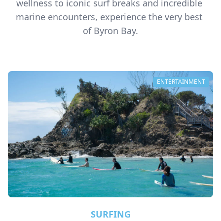
wellness to iconic surf breaks and incredible 
marine encounters, experience the very best 
of Byron Bay.
ENTERTAINMENT
SURFING