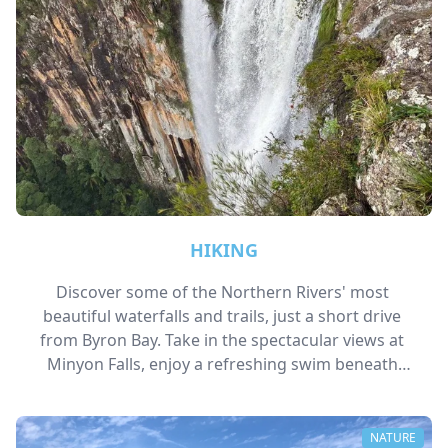
HIKING
Discover some of the Northern Rivers' most 
beautiful waterfalls and trails, just a short drive 
from Byron Bay. Take in the spectacular views at 
Minyon Falls, enjoy a refreshing swim beneath 
Killen Falls, or explore lush rainforest walks and 
hidden natural swimming holes throughout the 
region.
NATURE