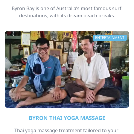
Byron Bay is one of Australia’s most famous surf 
destinations, with its dream beach breaks.
ENTERTAINMENT
BYRON THAI YOGA MASSAGE
Thai yoga massage treatment tailored to your 