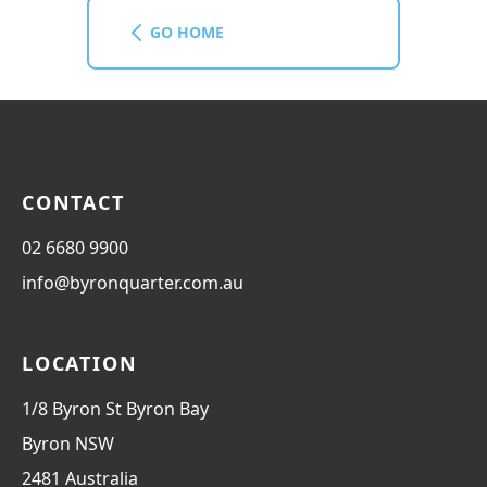
GO HOME
CONTACT
02 6680 9900
info@byronquarter.com.au
LOCATION
1/8 Byron St Byron Bay
Byron
NSW
2481
Australia