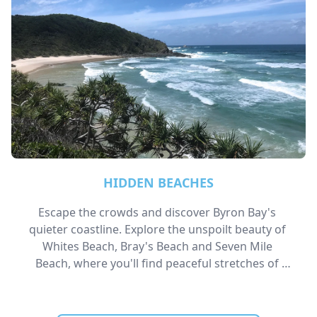
HIDDEN BEACHES
Escape the crowds and discover Byron Bay's 
quieter coastline. Explore the unspoilt beauty of 
Whites Beach, Bray's Beach and Seven Mile 
Beach, where you'll find peaceful stretches of 
sand, breathtaking coastal scenery, and secluded 
spots perfect for walking, swimming, or simply 
unwinding by the ocean.