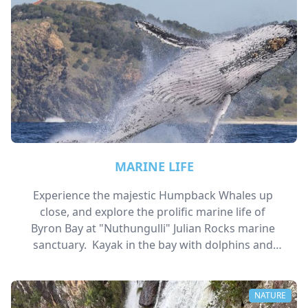
MARINE LIFE
Experience the majestic Humpback Whales up 
close, and explore the prolific marine life of 
Byron Bay at "Nuthungulli" Julian Rocks marine 
sanctuary.  Kayak in the bay with dolphins and 
turtles. 
NATURE