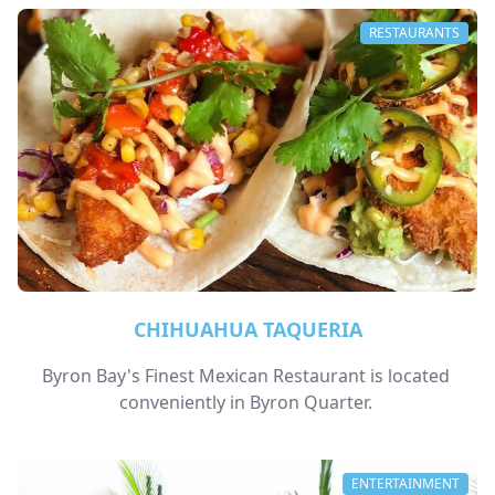
RESTAURANTS
CHIHUAHUA TAQUERIA
Byron Bay's Finest Mexican Restaurant is located 
conveniently in Byron Quarter. 
ENTERTAINMENT