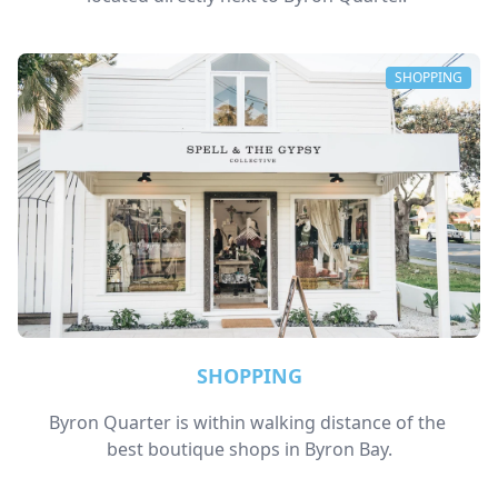
SHOPPING
SHOPPING
Byron Quarter is within walking distance of the 
best boutique shops in Byron Bay.