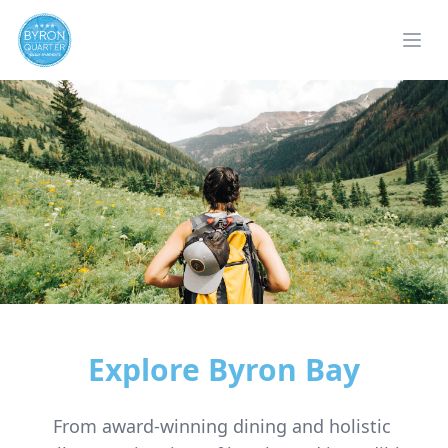
Explore Byron Bay
From award-winning dining and holistic 